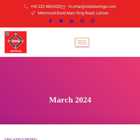
+92 322 4662422
m.umar@sbsbearings.com
Mehmood Booti,Main Ring Road, Lahore.
March 2024
UNCATEGORIZED