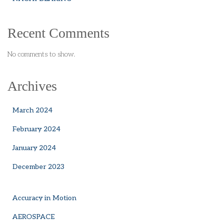
Recent Comments
No comments to show.
Archives
March 2024
February 2024
January 2024
December 2023
Accuracy in Motion
AEROSPACE