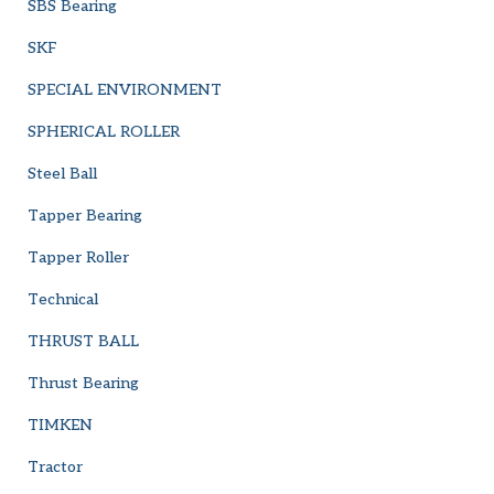
SBS Bearing
SKF
SPECIAL ENVIRONMENT
SPHERICAL ROLLER
Steel Ball
Tapper Bearing
Tapper Roller
Technical
THRUST BALL
Thrust Bearing
TIMKEN
Tractor