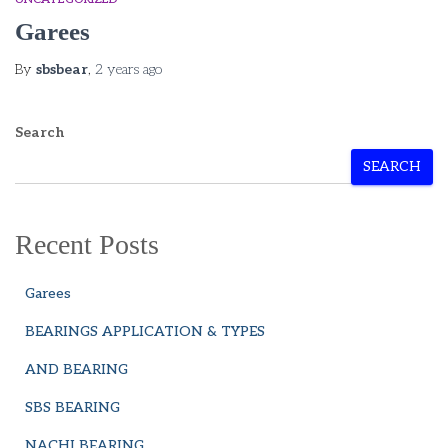
Garees
By
sbsbear
,
2 years
ago
Search
SEARCH
Recent Posts
Garees
BEARINGS APPLICATION & TYPES
AND BEARING
SBS BEARING
NACHI BEARING