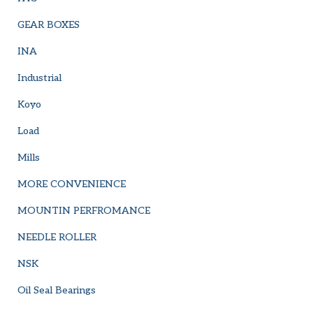
GEAR BOXES
INA
Industrial
Koyo
Load
Mills
MORE CONVENIENCE
MOUNTIN PERFROMANCE
NEEDLE ROLLER
NSK
Oil Seal Bearings