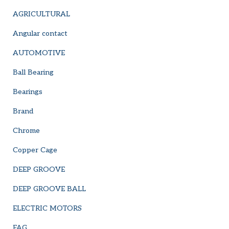
AGRICULTURAL
Angular contact
AUTOMOTIVE
Ball Bearing
Bearings
Brand
Chrome
Copper Cage
DEEP GROOVE
DEEP GROOVE BALL
ELECTRIC MOTORS
FAG