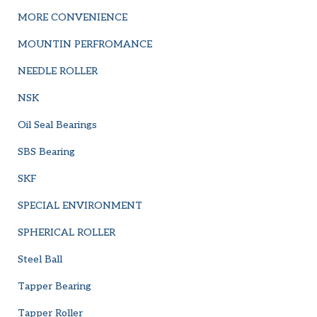
MORE CONVENIENCE
MOUNTIN PERFROMANCE
NEEDLE ROLLER
NSK
Oil Seal Bearings
SBS Bearing
SKF
SPECIAL ENVIRONMENT
SPHERICAL ROLLER
Steel Ball
Tapper Bearing
Tapper Roller