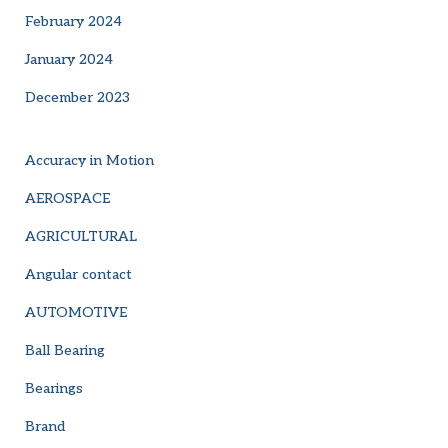
February 2024
January 2024
December 2023
Accuracy in Motion
AEROSPACE
AGRICULTURAL
Angular contact
AUTOMOTIVE
Ball Bearing
Bearings
Brand