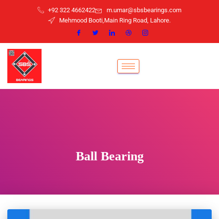
+92 322 4662422
m.umar@sbsbearings.com
Mehmood Booti,Main Ring Road, Lahore.
Ball Bearing