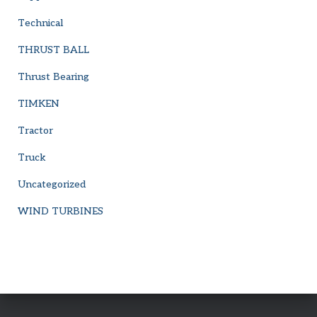
Technical
THRUST BALL
Thrust Bearing
TIMKEN
Tractor
Truck
Uncategorized
WIND TURBINES