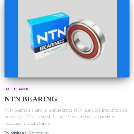
BALL BEARING
NTN BEARING
NTN bearing is a kind of bearing brand. NTN brand bearings originated
from Japan. NTN is one of the world’s comprehensive precision
machinery manufacturers
By
sbsbear
,
3 years
ago