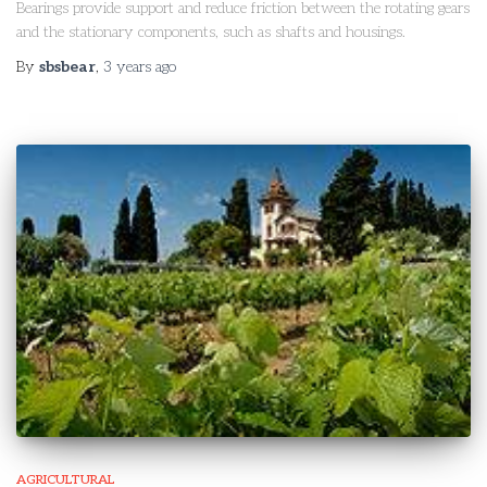
Bearings provide support and reduce friction between the rotating gears
and the stationary components, such as shafts and housings.
By
sbsbear
,
3 years
ago
AGRICULTURAL