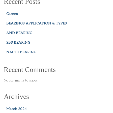
Recent Posts
Garees
BEARINGS APPLICATION & TYPES
AND BEARING
SBS BEARING
NACHI BEARING
Recent Comments
No comments to show.
Archives
March 2024