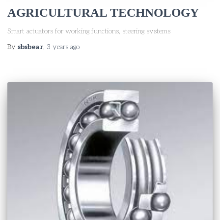
AGRICULTURAL TECHNOLOGY
Smart actuators for working functions, steering systems
By
sbsbear
,
3 years
ago