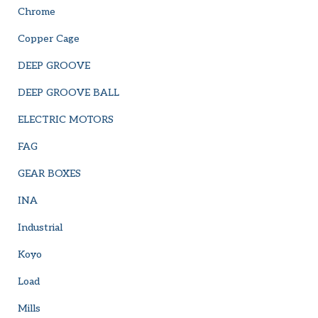
Chrome
Copper Cage
DEEP GROOVE
DEEP GROOVE BALL
ELECTRIC MOTORS
FAG
GEAR BOXES
INA
Industrial
Koyo
Load
Mills