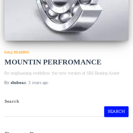
BALL BEARING
MOUNTIN PERFROMANCE
By emphasising workflow, the new version of SBS Bearing Assist
By
sbsbear
,
3 years
ago
Search
SEARCH