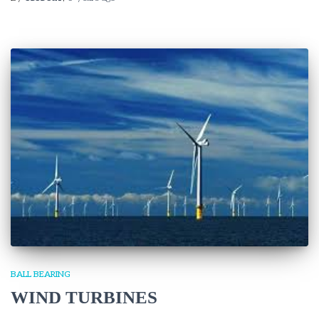
BALL BEARING
WIND TURBINES