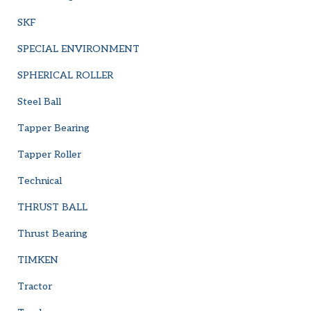
SKF
SPECIAL ENVIRONMENT
SPHERICAL ROLLER
Steel Ball
Tapper Bearing
Tapper Roller
Technical
THRUST BALL
Thrust Bearing
TIMKEN
Tractor