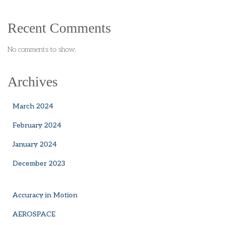
Recent Comments
No comments to show.
Archives
March 2024
February 2024
January 2024
December 2023
Accuracy in Motion
AEROSPACE