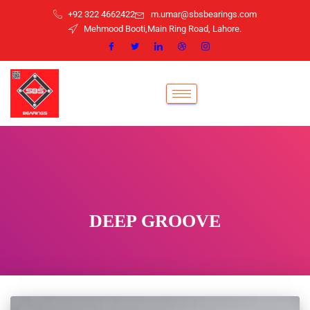
+92 322 4662422
m.umar@sbsbearings.com
Mehmood Booti,Main Ring Road, Lahore.
DEEP GROOVE