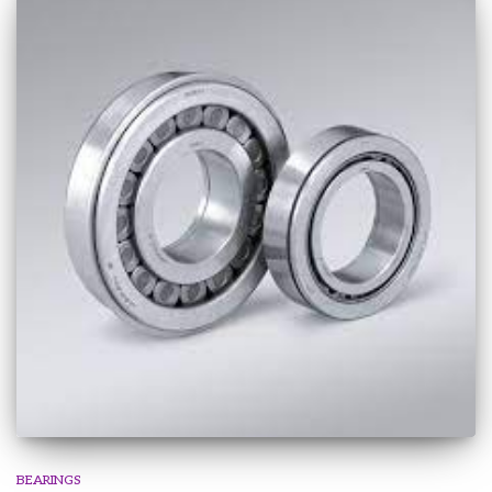
BEARINGS