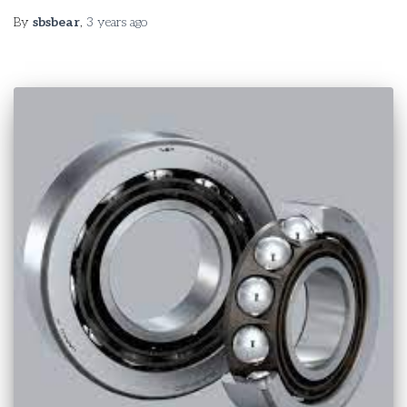
By
sbsbear
,
3 years
ago