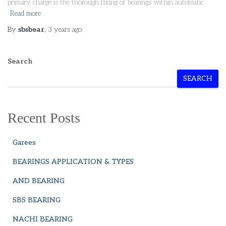
primary charge is the thorough fixing of bearings within automatic
Read more
By
sbsbear
,
3 years
ago
Search
SEARCH
Recent Posts
Garees
BEARINGS APPLICATION & TYPES
AND BEARING
SBS BEARING
NACHI BEARING