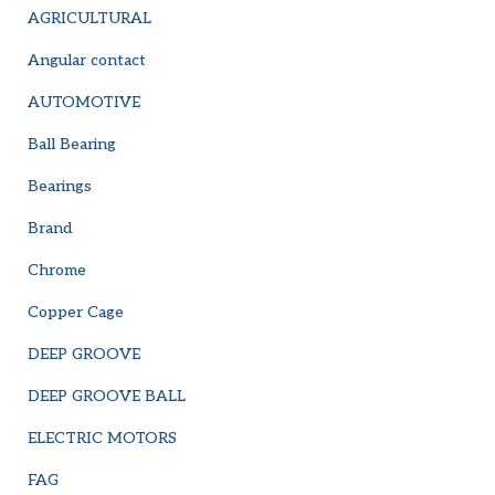
AGRICULTURAL
Angular contact
AUTOMOTIVE
Ball Bearing
Bearings
Brand
Chrome
Copper Cage
DEEP GROOVE
DEEP GROOVE BALL
ELECTRIC MOTORS
FAG