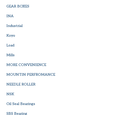
GEAR BOXES
INA
Industrial
Koyo
Load
Mills
MORE CONVENIENCE
MOUNTIN PERFROMANCE
NEEDLE ROLLER
NSK
Oil Seal Bearings
SBS Bearing