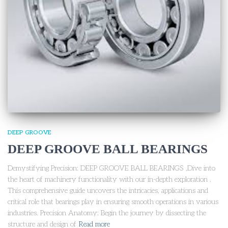
DEEP GROOVE
DEEP GROOVE BALL BEARINGS
Demystifying Precision: DEEP GROOVE BALL BEARINGS ,Dive into
the heart of machinery functionality with our in-depth exploration .
This comprehensive guide uncovers the intricacies, applications and
critical role that bearings play in ensuring smooth operations in various
industries. Precision Anatomy: Begin the journey by dissecting the
structure and design of
Read more