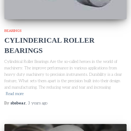
BEARINGS
CYLINDERICAL ROLLER
BEARINGS
Cylindrical Roller Bearings Are the so-called heroes in the world of
machinery. The improve performance in various applications from
heavy duty machinery to precision instruments. Durability is a clear
feature, What sets them apart is the precision built into their design
and manufacturing. The reducing wear and tear and increasing
Read more
By
sbsbear
,
3 years
ago