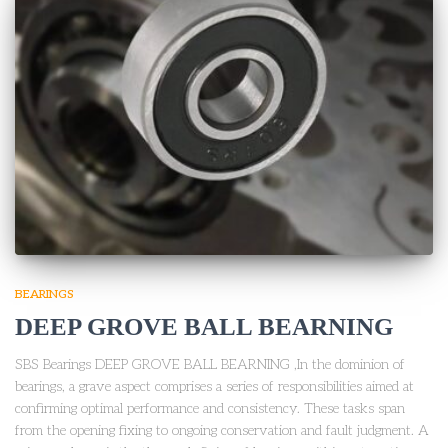
BEARINGS
DEEP GROVE BALL BEARNING
SBS Bearings DEEP GROVE BALL BEARNING ,In the dominion of
bearings, a grave aspect comprises a series of responsibilities aimed at
confirming optimal performance and consistency. These tasks span
from the opening fixing to ongoing conservation and fault judgment. A