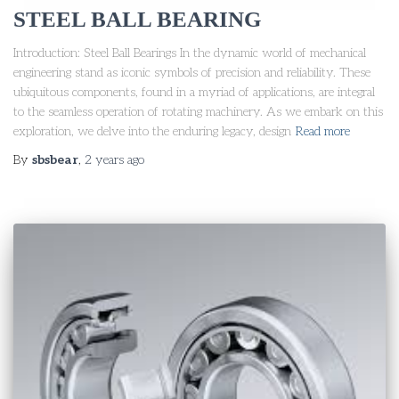
STEEL BALL BEARING
Introduction: Steel Ball Bearings In the dynamic world of mechanical
engineering stand as iconic symbols of precision and reliability. These
ubiquitous components, found in a myriad of applications, are integral
to the seamless operation of rotating machinery. As we embark on this
exploration, we delve into the enduring legacy, design
Read more
By
sbsbear
,
2 years
ago