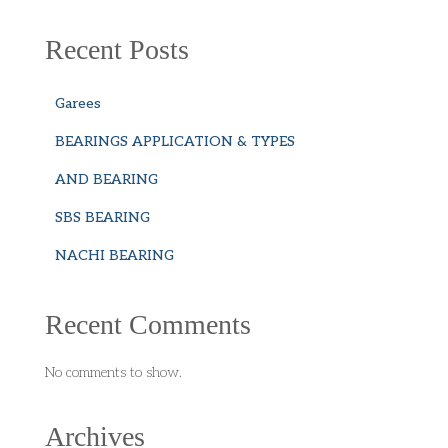
Recent Posts
Garees
BEARINGS APPLICATION & TYPES
AND BEARING
SBS BEARING
NACHI BEARING
Recent Comments
No comments to show.
Archives