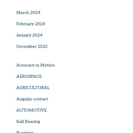
March 2024
February 2024
January 2024
December 2023
Accuracy in Motion
AEROSPACE
AGRICULTURAL
Angular contact
AUTOMOTIVE
Ball Bearing
Bearings