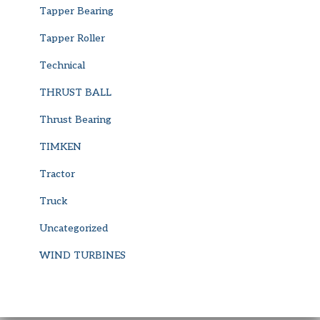
Tapper Bearing
Tapper Roller
Technical
THRUST BALL
Thrust Bearing
TIMKEN
Tractor
Truck
Uncategorized
WIND TURBINES