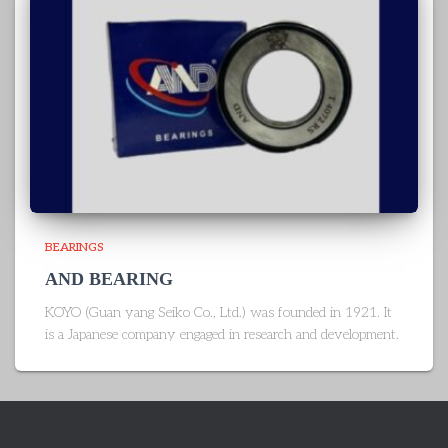
BEARINGS
AND BEARING
KOYO (Guan yang Seiko Co., Ltd.) was founded in 1921. It
is a Japanese company engaged in research and development.