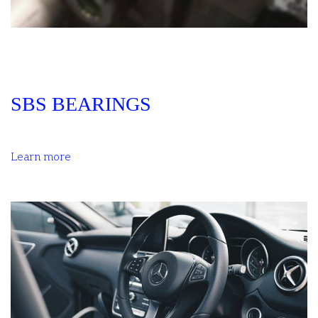
SBS BEARINGS
Learn more