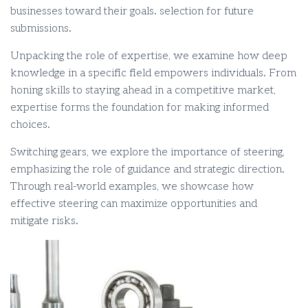
businesses toward their goals. selection for future
submissions.
Unpacking the role of expertise, we examine how deep
knowledge in a specific field empowers individuals. From
honing skills to staying ahead in a competitive market,
expertise forms the foundation for making informed
choices.
Switching gears, we explore the importance of steering,
emphasizing the role of guidance and strategic direction.
Through real-world examples, we showcase how
effective steering can maximize opportunities and
mitigate risks.