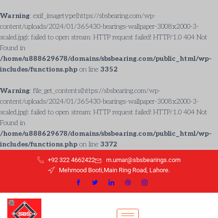
Warning
: exif_imagetype(https://sbsbearing.com/wp-
content/uploads/2024/01/365430-bearings-wallpaper-3008x2000-3-
scaled.jpg): failed to open stream: HTTP request failed! HTTP/1.0 404 Not
Found in
/home/u888629678/domains/sbsbearing.com/public_html/wp-
includes/functions.php
on line
3352
Warning
: file_get_contents(https://sbsbearing.com/wp-
content/uploads/2024/01/365430-bearings-wallpaper-3008x2000-3-
scaled.jpg): failed to open stream: HTTP request failed! HTTP/1.0 404 Not
Found in
/home/u888629678/domains/sbsbearing.com/public_html/wp-
includes/functions.php
on line
3372
+92 322 4662422
m.umar@sbsbearings.com
Mehmood Booti,Main Ring Road, Lahore.