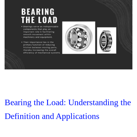
Bearing the Load: Understanding the
Definition and Applications