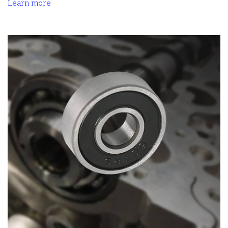
Learn more