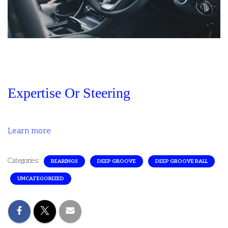
Expertise Or Steering
Learn more
Categories:
BEARINGS
DEEP GROOVE
DEEP GROOVE BALL
UNCATEGORIZED