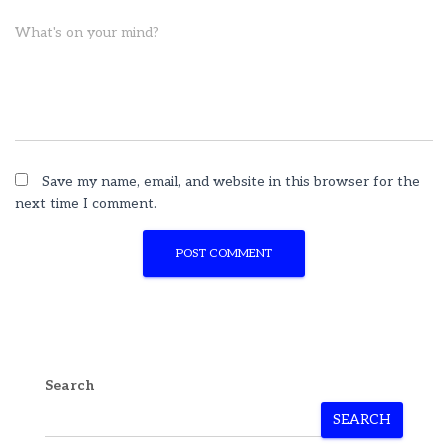
What's on your mind?
Save my name, email, and website in this browser for the
next time I comment.
Search
SEARCH