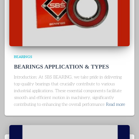
BEARINGS
BEARINGS APPLICATION & TYPES
Introduction: At SBS BEARING, we take pride in delivering
top-quality bearings that crucially contribute to various
industrial applications. These essential components facilitate
smooth and efficient motion in machinery, significantly
contributing to enhancing the overall performance
Read more