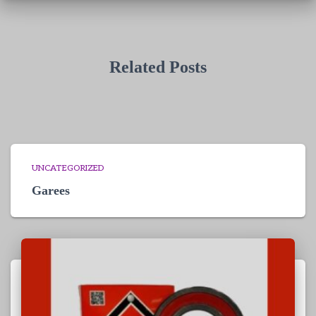
Related Posts
UNCATEGORIZED
Garees