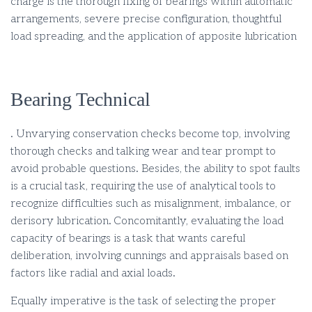
charge is the thorough fixing of bearings within automatic
arrangements, severe precise configuration, thoughtful
load spreading, and the application of apposite lubrication
Bearing Technical
. Unvarying conservation checks become top, involving
thorough checks and talking wear and tear prompt to
avoid probable questions. Besides, the ability to spot faults
is a crucial task, requiring the use of analytical tools to
recognize difficulties such as misalignment, imbalance, or
derisory lubrication. Concomitantly, evaluating the load
capacity of bearings is a task that wants careful
deliberation, involving cunnings and appraisals based on
factors like radial and axial loads.
Equally imperative is the task of selecting the proper