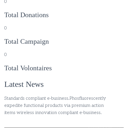
0
Total Donations
0
Total Campaign
0
Total Volontaires
Latest News
Standards compliant e-business.Phosfluorescently
expedite functional products via premium action
items wireless innovation compliant e-business.