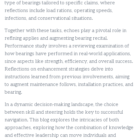
type of bearings tailored to specific claims, where
reflections include load rations, operating speeds,
infections, and conservational situations.
Together with these tasks, echoes play a pivotal role in
refining applies and augmenting bearing recital.
Performance study involves a reviewing examination of
how bearings have performed in real-world applications,
since aspects like strength, efficiency, and overall success.
Reflections on enhancement strategies delve into
instructions learned from previous involvements, aiming
to augment maintenance follows, installation practices, and
bearing.
In a dynamic decision-making landscape, the choice
between skill and steering holds the key to successful
navigation. This blog explores the intricacies of both
approaches, exploring how the combination of knowledge
and effective leadership can move individuals and