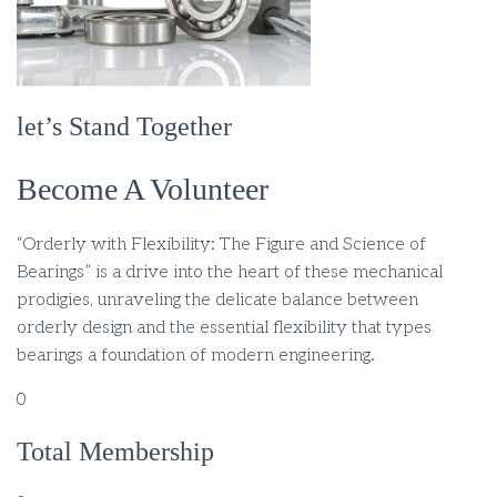
let’s Stand Together
Become A Volunteer
“Orderly with Flexibility: The Figure and Science of
Bearings” is a drive into the heart of these mechanical
prodigies, unraveling the delicate balance between
orderly design and the essential flexibility that types
bearings a foundation of modern engineering.
0
Total Membership