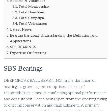
Become A Volunteer
Total Membership
Total Donations
Total Campaign
Total Volontaires
Latest News
Bearing the Load: Understanding the Definition and
Applications
SBS BEARINGS
Expertise Or Steering
SBS Bearings
DEEP GROVE BALL BEARNING ,In the dominion of
bearings, a grave aspect comprises a series of
responsibilities aimed at confirming optimal performance
and consistency. These tasks span from the opening fixing
to ongoing conservation and fault judgment. A primary