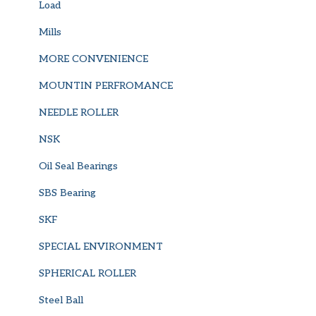
Load
Mills
MORE CONVENIENCE
MOUNTIN PERFROMANCE
NEEDLE ROLLER
NSK
Oil Seal Bearings
SBS Bearing
SKF
SPECIAL ENVIRONMENT
SPHERICAL ROLLER
Steel Ball