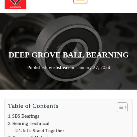
DEEP GROVE BALL BEARNING
Published by
sbsbear
on
January 27, 2024
Table of Contents
SBS Bearings
Bearing Technical
let’s Stand Together