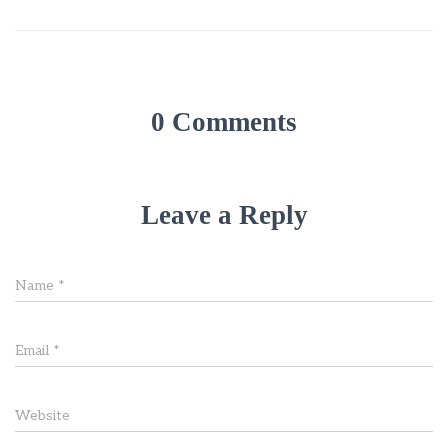
0 Comments
Leave a Reply
Name
*
Email
*
Website