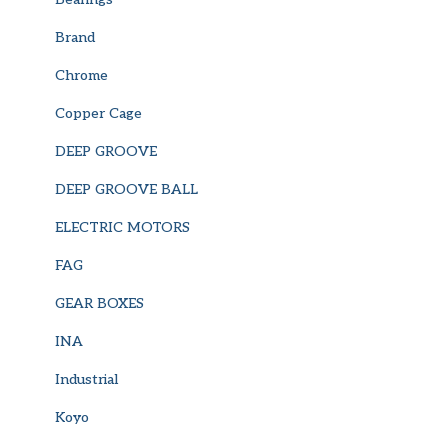
Brand
Chrome
Copper Cage
DEEP GROOVE
DEEP GROOVE BALL
ELECTRIC MOTORS
FAG
GEAR BOXES
INA
Industrial
Koyo