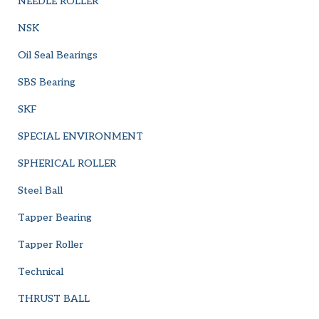
NEEDLE ROLLER
NSK
Oil Seal Bearings
SBS Bearing
SKF
SPECIAL ENVIRONMENT
SPHERICAL ROLLER
Steel Ball
Tapper Bearing
Tapper Roller
Technical
THRUST BALL