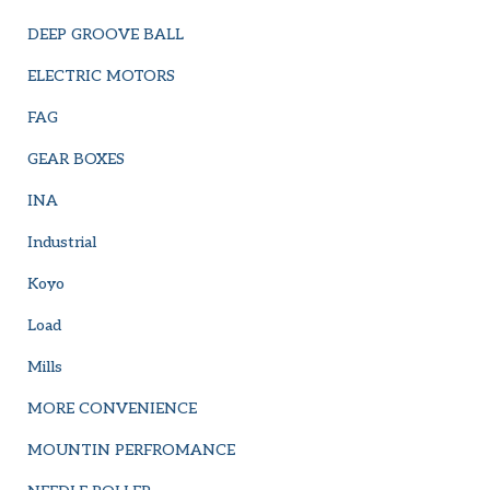
DEEP GROOVE BALL
ELECTRIC MOTORS
FAG
GEAR BOXES
INA
Industrial
Koyo
Load
Mills
MORE CONVENIENCE
MOUNTIN PERFROMANCE