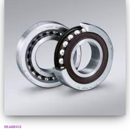
BEARINGS