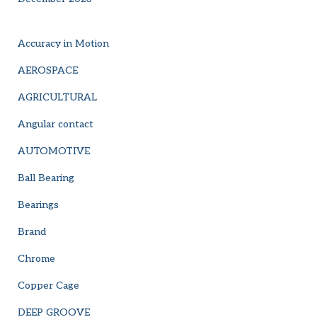
Accuracy in Motion
AEROSPACE
AGRICULTURAL
Angular contact
AUTOMOTIVE
Ball Bearing
Bearings
Brand
Chrome
Copper Cage
DEEP GROOVE