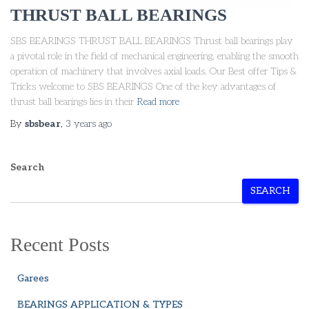
THRUST BALL BEARINGS
SBS BEARINGS THRUST BALL BEARINGS Thrust ball bearings play
a pivotal role in the field of mechanical engineering, enabling the smooth
operation of machinery that involves axial loads. Our Best offer Tips &
Tricks welcome to SBS BEARINGS One of the key advantages of
thrust ball bearings lies in their
Read more
By
sbsbear
,
3 years
ago
Search
SEARCH
Recent Posts
Garees
BEARINGS APPLICATION & TYPES