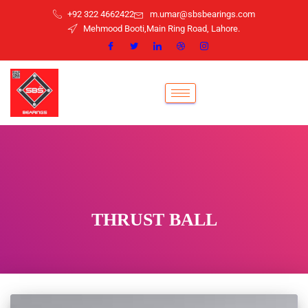
+92 322 4662422
m.umar@sbsbearings.com
Mehmood Booti,Main Ring Road, Lahore.
THRUST BALL