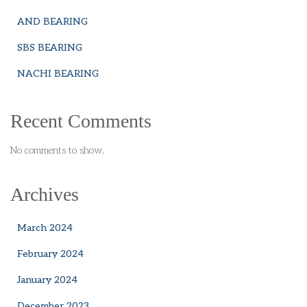
AND BEARING
SBS BEARING
NACHI BEARING
Recent Comments
No comments to show.
Archives
March 2024
February 2024
January 2024
December 2023