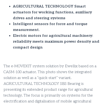
AGRICULTURAL TECHNOLOGY Smart
actuators for working functions, auxiliary
drives and steering systems
Intelligent sensors for force and torque
measurement.
Electric motors for agricultural machinery:
reliability meets maximum power density and
compact design
The e-MOVEKIT system solution by Ewellix based on a
CASM-100 actuator. This photo shows the integrated
solution as well as a “quick-start” variant.
AGRICULTURAL TECHNOLOGY SBS Bearing is
presenting its extended product range for agricultural
technology. The focus is primarily on systems for the
electrification and digitalisation of mobile agricultural