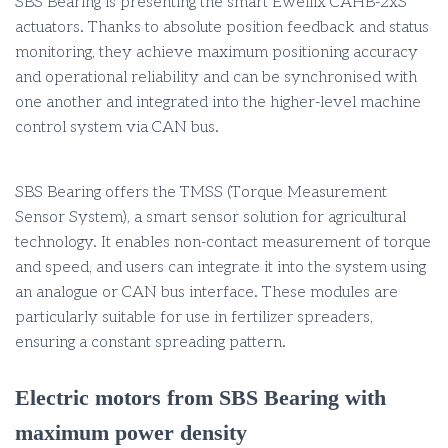
SBS Bearing is presenting the smart Ewellix CAHB-2xS
actuators. Thanks to absolute position feedback and status
monitoring, they achieve maximum positioning accuracy
and operational reliability and can be synchronised with
one another and integrated into the higher-level machine
control system via CAN bus.
SBS Bearing offers the TMSS (Torque Measurement
Sensor System), a smart sensor solution for agricultural
technology. It enables non-contact measurement of torque
and speed, and users can integrate it into the system using
an analogue or CAN bus interface. These modules are
particularly suitable for use in fertilizer spreaders,
ensuring a constant spreading pattern.
Electric motors from SBS Bearing with
maximum power density