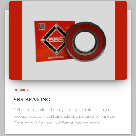
BEARINGS
SBS BEARING
NSK's main product, bearings, has pure materials, high
product accuracy and hundreds of thousands of varieties.
They are widely used in different environments