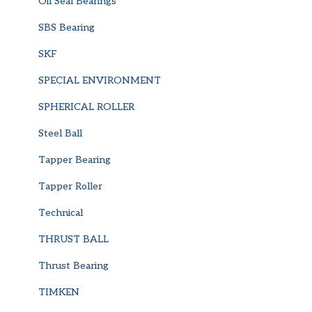
Oil Seal Bearings
SBS Bearing
SKF
SPECIAL ENVIRONMENT
SPHERICAL ROLLER
Steel Ball
Tapper Bearing
Tapper Roller
Technical
THRUST BALL
Thrust Bearing
TIMKEN