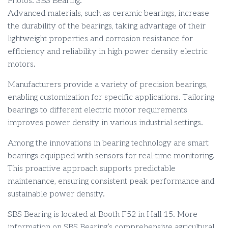
Photos: SBS Bearing.
Advanced materials, such as ceramic bearings, increase
the durability of the bearings, taking advantage of their
lightweight properties and corrosion resistance for
efficiency and reliability in high power density electric
motors.
Manufacturers provide a variety of precision bearings,
enabling customization for specific applications. Tailoring
bearings to different electric motor requirements
improves power density in various industrial settings.
Among the innovations in bearing technology are smart
bearings equipped with sensors for real-time monitoring.
This proactive approach supports predictable
maintenance, ensuring consistent peak performance and
sustainable power density.
SBS Bearing is located at Booth F52 in Hall 15. More
information on SBS Bearing’s comprehensive agricultural