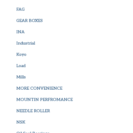
FAG
GEAR BOXES
INA
Industrial
Koyo
Load
Mills
MORE CONVENIENCE
MOUNTIN PERFROMANCE
NEEDLE ROLLER
NSK