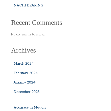
NACHI BEARING
Recent Comments
No comments to show.
Archives
March 2024
February 2024
January 2024
December 2023
Accuracy in Motion