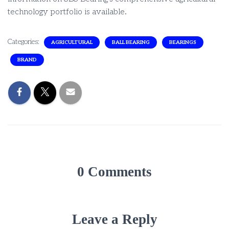
technology portfolio is available.
Categories:
AGRICULTURAL
BALL BEARING
BEARINGS
BRAND
0 Comments
Leave a Reply