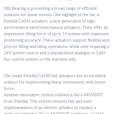
SBS Bearing is presenting a broad range of efficient
solutions for linear motion. One highlight of the fair is
Ewellix CASM actuators, a new generation of high-
performance electromechanical actuators. They offer an
impressive lifting force of up to 15 tonnes with maximum
positioning accuracy. These actuators support flexible and
precise lifting and tilting operations, while only requiring a
24V power source and a standardised analogue or CAN
bus control system on the machine side.
The smart Ewellix CAHB-2xS actuators are an excellent
solution for implementing linear movements with lower
force.
Another innovative system solution is the e-MOVEKIT
from Ewellix. This system ensures fast and easy
implementation of an electric actuator to replace a