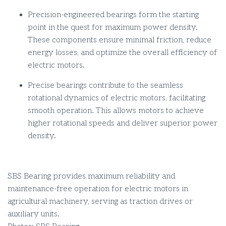
Precision-engineered bearings form the starting
point in the quest for maximum power density.
These components ensure minimal friction, reduce
energy losses, and optimize the overall efficiency of
electric motors.
Precise bearings contribute to the seamless
rotational dynamics of electric motors, facilitating
smooth operation. This allows motors to achieve
higher rotational speeds and deliver superior power
density.
SBS Bearing provides maximum reliability and
maintenance-free operation for electric motors in
agricultural machinery, serving as traction drives or
auxiliary units.