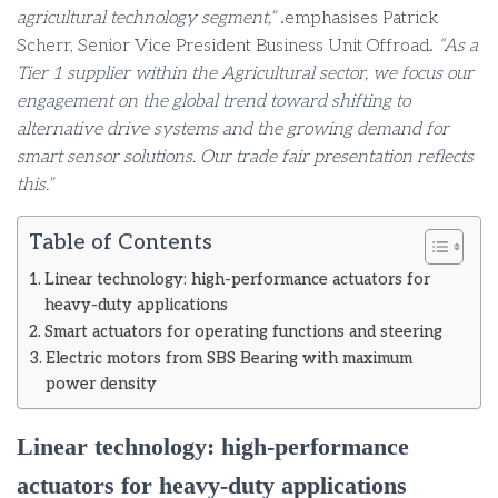
agricultural technology segment,”
.emphasises Patrick
Scherr, Senior Vice President Business Unit Offroad.
“As a
Tier 1 supplier within the Agricultural sector, we focus our
engagement on the global trend toward shifting to
alternative drive systems and the growing demand for
smart sensor solutions. Our trade fair presentation reflects
this.”
Table of Contents
Linear technology: high-performance actuators for
heavy-duty applications
Smart actuators for operating functions and steering
Electric motors from SBS Bearing with maximum
power density
Linear technology: high-performance
actuators for heavy-duty applications