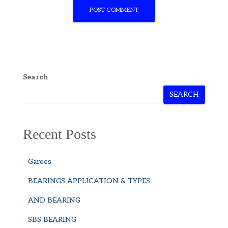
Search
SEARCH
Recent Posts
Garees
BEARINGS APPLICATION & TYPES
AND BEARING
SBS BEARING