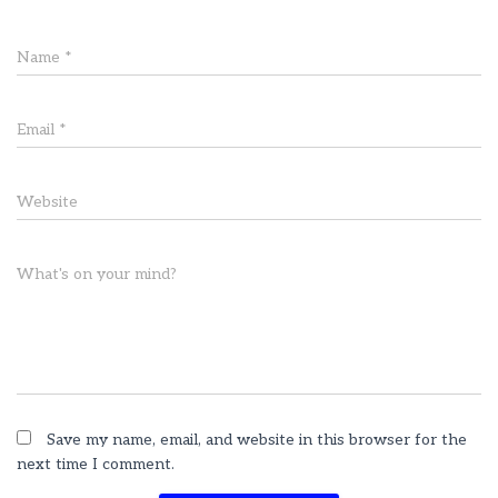
Name
*
Email
*
Website
What's on your mind?
Save my name, email, and website in this browser for the
next time I comment.