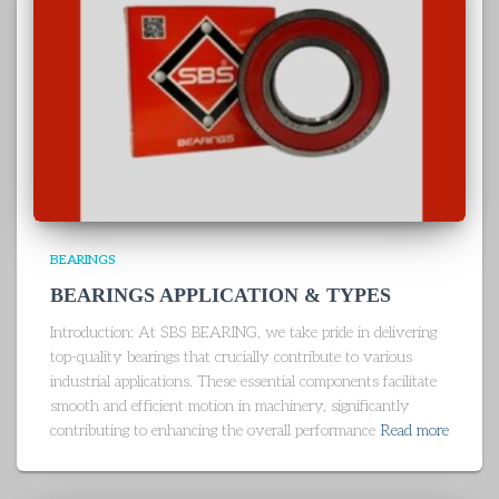
BEARINGS
BEARINGS APPLICATION & TYPES
Introduction: At SBS BEARING, we take pride in delivering
top-quality bearings that crucially contribute to various
industrial applications. These essential components facilitate
smooth and efficient motion in machinery, significantly
contributing to enhancing the overall performance
Read more