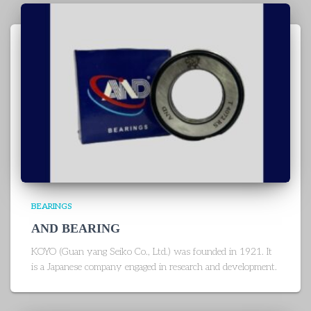
BEARINGS
AND BEARING
KOYO (Guan yang Seiko Co., Ltd.) was founded in 1921. It
is a Japanese company engaged in research and development.