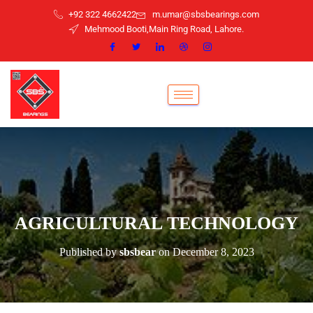
+92 322 4662422
m.umar@sbsbearings.com
Mehmood Booti,Main Ring Road, Lahore.
AGRICULTURAL TECHNOLOGY
Published by
sbsbear
on
December 8, 2023