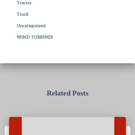
Tractor
Truck
Uncategorized
WIND TURBINES
Related Posts