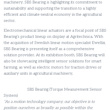
machinery. SBS Bearing is highlighting its commitment to
sustainability and supporting the transition to a highly
efficient and climate-neutral economy in the agricultural
sector.
Electromechanical linear actuators are a focal point of SBS
Bearing’s product lineup on display at Agritechnica. With
the acquisition of Swedish linear motion specialist Ewellix,
SBS Bearing is presenting itself as a comprehensive
solution provider. At its exhibition booth, SBS Bearing will
also be showcasing intelligent sensor solutions for smart
farming, as well as electric motors for traction drives or
auxiliary units in agricultural machinery.
SBS Bearing (Torque Measurement Sensor
System)
“As a motion technology company, our objective is to
position ourselves as broadly as possible within the