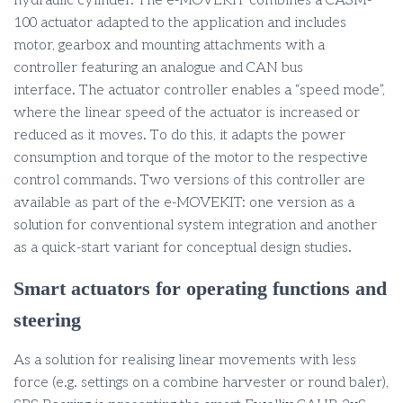
hydraulic cylinder. The e-MOVEKIT combines a CASM-
100 actuator adapted to the application and includes
motor, gearbox and mounting attachments with a
controller featuring an analogue and CAN bus
interface. The actuator controller enables a “speed mode”,
where the linear speed of the actuator is increased or
reduced as it moves. To do this, it adapts the power
consumption and torque of the motor to the respective
control commands. Two versions of this controller are
available as part of the e-MOVEKIT: one version as a
solution for conventional system integration and another
as a quick-start variant for conceptual design studies.
Smart actuators for operating functions and
steering
As a solution for realising linear movements with less
force (e.g. settings on a combine harvester or round baler),