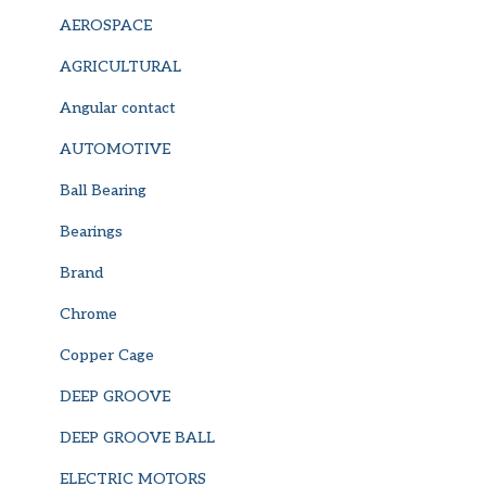
AEROSPACE
AGRICULTURAL
Angular contact
AUTOMOTIVE
Ball Bearing
Bearings
Brand
Chrome
Copper Cage
DEEP GROOVE
DEEP GROOVE BALL
ELECTRIC MOTORS