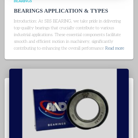
BEARINGS
BEARINGS APPLICATION & TYPES
Introduction: At SBS BEARING, we take pride in delivering
top-quality bearings that crucially contribute to various
industrial applications. These essential components facilitate
smooth and efficient motion in machinery, significantly
contributing to enhancing the overall performance
Read more