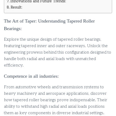
Innovations and Future Trends:
Result:
The Art of Taper: Understanding Tapered Roller
Bearings:
Explore the unique design of tapered roller bearings,
featuring tapered inner and outer raceways. Unlock the
engineering prowess behind this configuration designed to
handle both radial and axial loads with unmatched
efficiency.
Competence in all industries:
From automotive wheels and transmission systems to
heavy machinery and aerospace applications, discover
how tapered roller bearings prove indispensable. Their
ability to withstand high radial and axial loads positions
them as key components in diverse industrial settings.