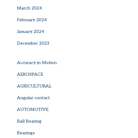
March 2024
February 2024
January 2024
December 2023
Accuracy in Motion
AEROSPACE
AGRICULTURAL
Angular contact
AUTOMOTIVE
Ball Bearing
Bearings