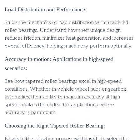
Load Distribution and Performance:
Study the mechanics of load distribution within tapered
roller bearings. Understand how their unique design
reduces friction, minimizes heat generation, and increases
overall efficiency, helping machinery perform optimally.
Accuracy in motion: Applications in high-speed
scenarios:
See how tapered roller bearings excel in high-speed
conditions. Whether in vehicle wheel hubs or gearbox
assemblies, their ability to maintain accuracy at high
speeds makes them ideal for applications where
accuracy is paramount.
Choosing the Right Tapered Roller Bearing:
Navigate the selection process with insight to select the