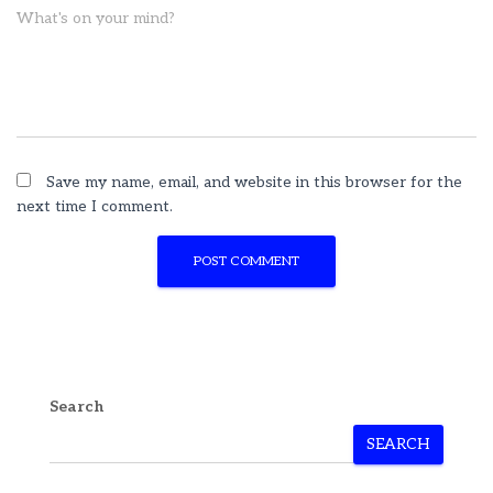
What's on your mind?
Save my name, email, and website in this browser for the
next time I comment.
Search
SEARCH