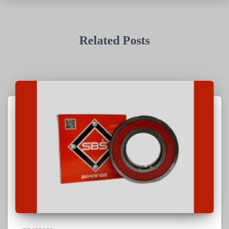
Related Posts