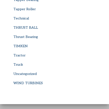
Tapper Roller
Technical
THRUST BALL
Thrust Bearing
TIMKEN
Tractor
Truck
Uncategorized
WIND TURBINES