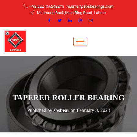
+92 322 4662422
m.umar@sbsbearings.com
Mehmood Booti,Main Ring Road, Lahore.
TAPERED ROLLER BEARING
Published by
sbsbear
on
February 3, 2024