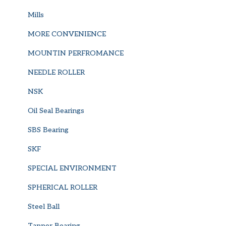
Mills
MORE CONVENIENCE
MOUNTIN PERFROMANCE
NEEDLE ROLLER
NSK
Oil Seal Bearings
SBS Bearing
SKF
SPECIAL ENVIRONMENT
SPHERICAL ROLLER
Steel Ball
Tapper Bearing