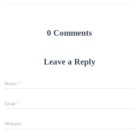
0 Comments
Leave a Reply
Name
*
Email
*
Website