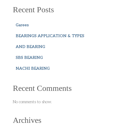
Recent Posts
Garees
BEARINGS APPLICATION & TYPES
AND BEARING
SBS BEARING
NACHI BEARING
Recent Comments
No comments to show.
Archives