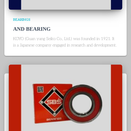
BEARINGS
AND BEARING
KOYO (Guan yang Seiko Co., Ltd.) was founded in 1921. It
is a Japanese company engaged in research and development.