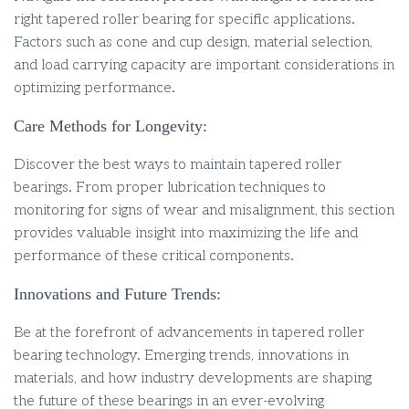
right tapered roller bearing for specific applications.
Factors such as cone and cup design, material selection,
and load carrying capacity are important considerations in
optimizing performance.
Care Methods for Longevity:
Discover the best ways to maintain tapered roller
bearings. From proper lubrication techniques to
monitoring for signs of wear and misalignment, this section
provides valuable insight into maximizing the life and
performance of these critical components.
Innovations and Future Trends:
Be at the forefront of advancements in tapered roller
bearing technology. Emerging trends, innovations in
materials, and how industry developments are shaping
the future of these bearings in an ever-evolving