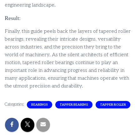
engineering landscape.
Result:
Finally, this guide peels back the layers of tapered roller
bearings, revealing their intricate designs, versatility
across industries, and the precision they bring to the
world of machinery. As the silent architects of efficient
motion, tapered roller bearings continue to play an
important role in advancing progress and reliability in
many applications, ensuring that machines operate with
the utmost precision and durability.
Categories:
BEARINGS
TAPPER BEARING
TAPPER ROLLER