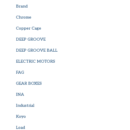
Brand
Chrome
Copper Cage
DEEP GROOVE
DEEP GROOVE BALL
ELECTRIC MOTORS
FAG
GEAR BOXES
INA
Industrial
Koyo
Load