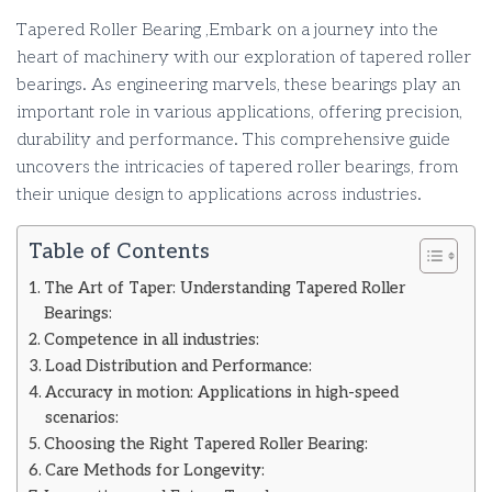
Tapered Roller Bearing ,Embark on a journey into the
heart of machinery with our exploration of tapered roller
bearings. As engineering marvels, these bearings play an
important role in various applications, offering precision,
durability and performance. This comprehensive guide
uncovers the intricacies of tapered roller bearings, from
their unique design to applications across industries.
Table of Contents
The Art of Taper: Understanding Tapered Roller
Bearings:
Competence in all industries:
Load Distribution and Performance:
Accuracy in motion: Applications in high-speed
scenarios:
Choosing the Right Tapered Roller Bearing:
Care Methods for Longevity: