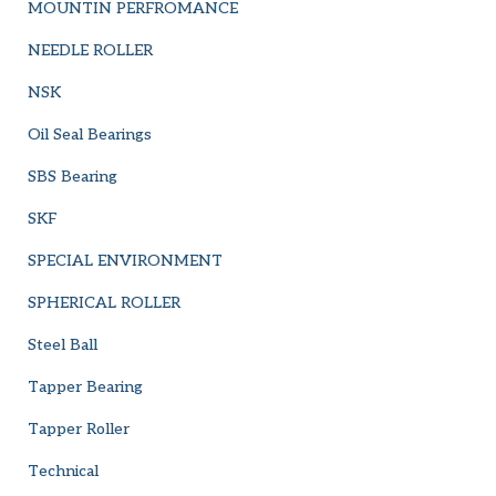
MOUNTIN PERFROMANCE
NEEDLE ROLLER
NSK
Oil Seal Bearings
SBS Bearing
SKF
SPECIAL ENVIRONMENT
SPHERICAL ROLLER
Steel Ball
Tapper Bearing
Tapper Roller
Technical