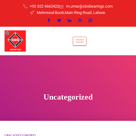
+92 322 4662422
m.umar@sbsbearings.com
Mehmood Booti,Main Ring Road, Lahore.
Uncategorized
UNCATEGORIZED