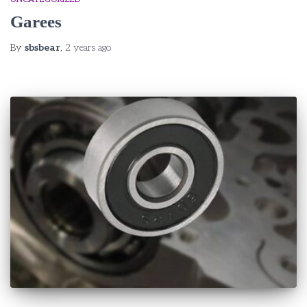
Garees
By
sbsbear
,
2 years
ago