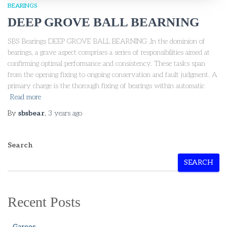
BEARINGS
DEEP GROVE BALL BEARNING
SBS Bearings DEEP GROVE BALL BEARNING ,In the dominion of
bearings, a grave aspect comprises a series of responsibilities aimed at
confirming optimal performance and consistency. These tasks span
from the opening fixing to ongoing conservation and fault judgment. A
primary charge is the thorough fixing of bearings within automatic
Read more
By
sbsbear
,
3 years
ago
Search
SEARCH
Recent Posts
Garees