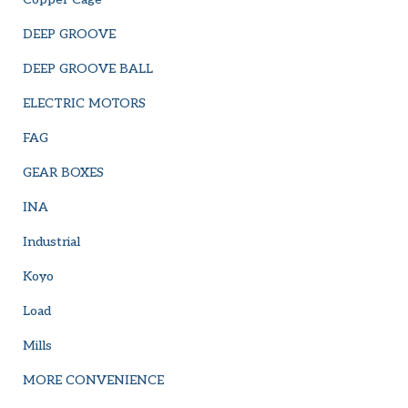
DEEP GROOVE
DEEP GROOVE BALL
ELECTRIC MOTORS
FAG
GEAR BOXES
INA
Industrial
Koyo
Load
Mills
MORE CONVENIENCE