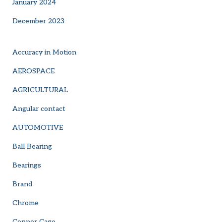
January 2024
December 2023
Accuracy in Motion
AEROSPACE
AGRICULTURAL
Angular contact
AUTOMOTIVE
Ball Bearing
Bearings
Brand
Chrome
Copper Cage