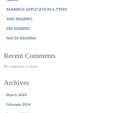
BEARINGS APPLICATION & TYPES
AND BEARING
SBS BEARING
NACHI BEARING
Recent Comments
No comments to show.
Archives
March 2024
February 2024