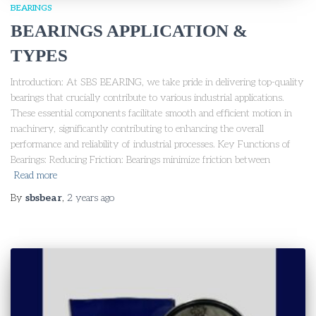
BEARINGS
BEARINGS APPLICATION &
TYPES
Introduction: At SBS BEARING, we take pride in delivering top-quality
bearings that crucially contribute to various industrial applications.
These essential components facilitate smooth and efficient motion in
machinery, significantly contributing to enhancing the overall
performance and reliability of industrial processes. Key Functions of
Bearings: Reducing Friction: Bearings minimize friction between
Read more
By
sbsbear
,
2 years
ago