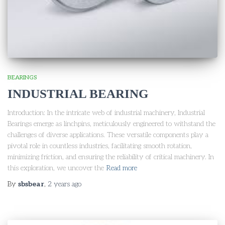
BEARINGS
INDUSTRIAL BEARING
Introduction: In the intricate web of industrial machinery, Industrial
Bearings emerge as linchpins, meticulously engineered to withstand the
challenges of diverse applications. These versatile components play a
pivotal role in countless industries, facilitating smooth rotation,
minimizing friction, and ensuring the reliability of critical machinery. In
this exploration, we uncover the
Read more
By
sbsbear
,
2 years
ago