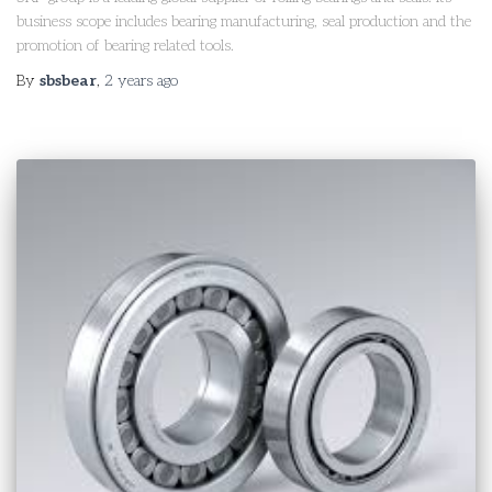
business scope includes bearing manufacturing, seal production and the
promotion of bearing related tools.
By
sbsbear
,
2 years
ago