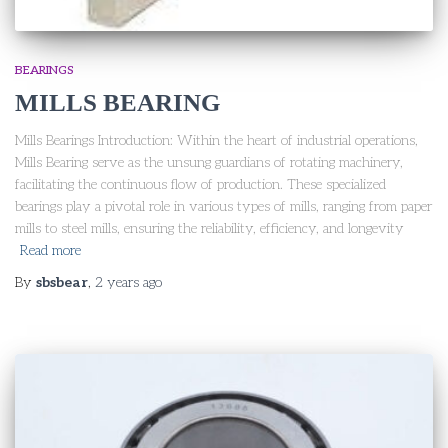
BEARINGS
MILLS BEARING
Mills Bearings Introduction: Within the heart of industrial operations,
Mills Bearing serve as the unsung guardians of rotating machinery,
facilitating the continuous flow of production. These specialized
bearings play a pivotal role in various types of mills, ranging from paper
mills to steel mills, ensuring the reliability, efficiency, and longevity
Read more
By
sbsbear
,
2 years
ago