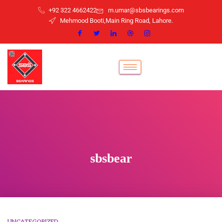
+92 322 4662422
m.umar@sbsbearings.com
Mehmood Booti,Main Ring Road, Lahore.
sbsbear
UNCATEGORIZED