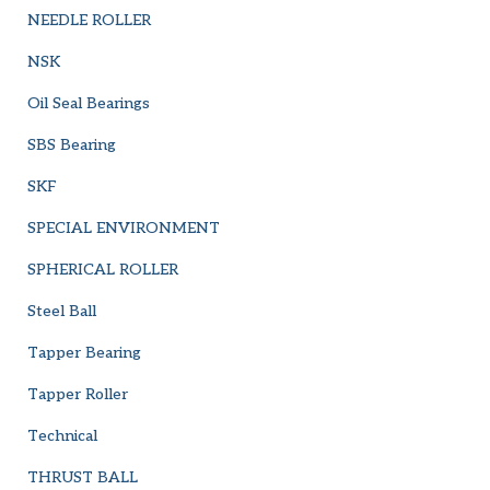
NEEDLE ROLLER
NSK
Oil Seal Bearings
SBS Bearing
SKF
SPECIAL ENVIRONMENT
SPHERICAL ROLLER
Steel Ball
Tapper Bearing
Tapper Roller
Technical
THRUST BALL