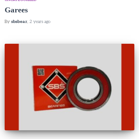
Garees
By
sbsbear
,
2 years
ago