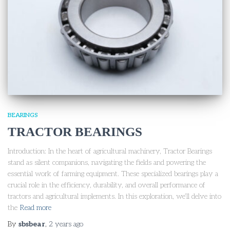
BEARINGS
TRACTOR BEARINGS
Introduction: In the heart of agricultural machinery, Tractor Bearings
stand as silent companions, navigating the fields and powering the
essential work of farming equipment. These specialized bearings play a
crucial role in the efficiency, durability, and overall performance of
tractors and agricultural implements. In this exploration, we’ll delve into
the
Read more
By
sbsbear
,
2 years
ago