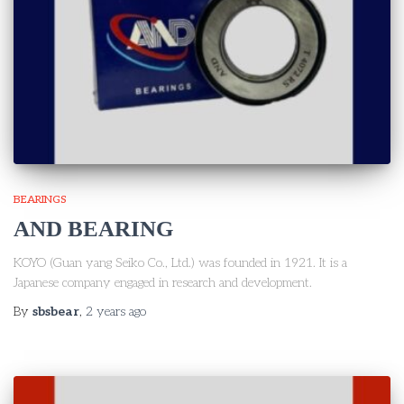
BEARINGS
AND BEARING
KOYO (Guan yang Seiko Co., Ltd.) was founded in 1921. It is a
Japanese company engaged in research and development.
By
sbsbear
,
2 years
ago