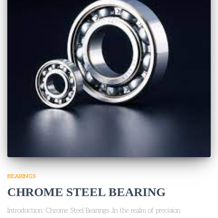
BEARINGS
CHROME STEEL BEARING
Introduction: Chrome Steel Bearings ,In the realm of precision