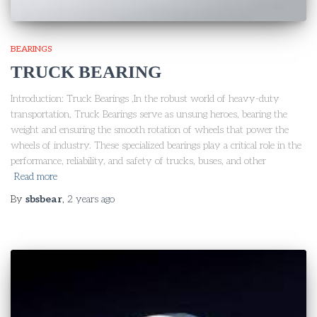
BEARINGS
TRUCK BEARING
Introduction: Truck Bearings ,In the robust world of heavy-duty
transportation, Truck Bearings serve as unsung heroes, bearing the
weight and ensuring the smooth rotation of wheels that power the
wheels of industry. These specialized bearings play a critical role in the
performance, reliability, and safety of trucks, buses, and other
Read more
By
sbsbear
,
2 years
ago