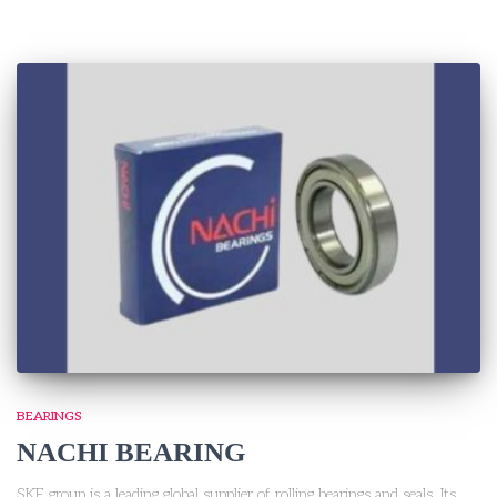
BEARINGS
NACHI BEARING
SKF group is a leading global supplier of rolling bearings and seals. Its