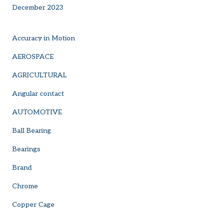
December 2023
Accuracy in Motion
AEROSPACE
AGRICULTURAL
Angular contact
AUTOMOTIVE
Ball Bearing
Bearings
Brand
Chrome
Copper Cage