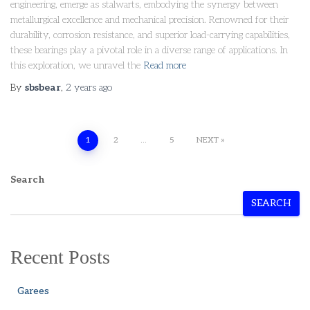
engineering, emerge as stalwarts, embodying the synergy between
metallurgical excellence and mechanical precision. Renowned for their
durability, corrosion resistance, and superior load-carrying capabilities,
these bearings play a pivotal role in a diverse range of applications. In
this exploration, we unravel the
Read more
By
sbsbear
,
2 years
ago
1
2
…
5
NEXT
Search
SEARCH
Recent Posts
Garees