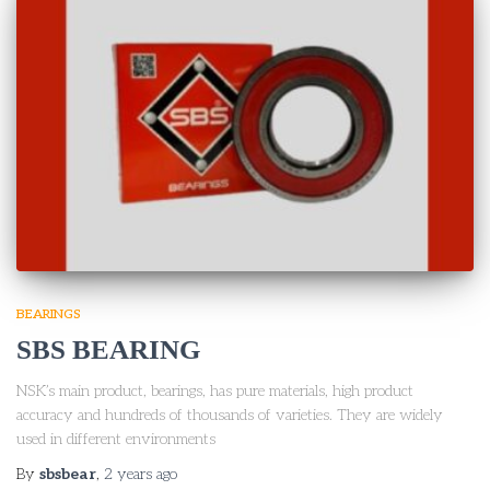
BEARINGS
SBS BEARING
NSK’s main product, bearings, has pure materials, high product
accuracy and hundreds of thousands of varieties. They are widely
used in different environments
By
sbsbear
,
2 years
ago