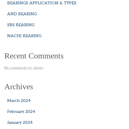
BEARINGS APPLICATION & TYPES
AND BEARING
SBS BEARING
NACHI BEARING
Recent Comments
No comments to show.
Archives
March 2024
February 2024
January 2024