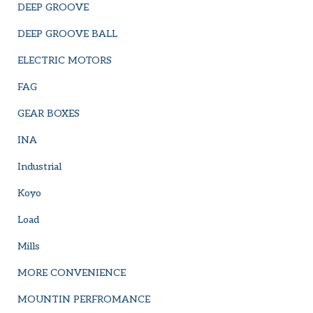
DEEP GROOVE
DEEP GROOVE BALL
ELECTRIC MOTORS
FAG
GEAR BOXES
INA
Industrial
Koyo
Load
Mills
MORE CONVENIENCE
MOUNTIN PERFROMANCE