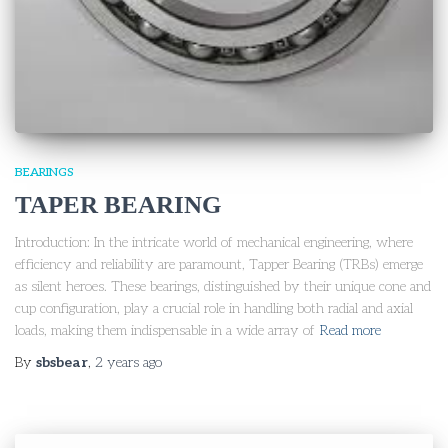
BEARINGS
TAPER BEARING
Introduction: In the intricate world of mechanical engineering, where
efficiency and reliability are paramount, Tapper Bearing (TRBs) emerge
as silent heroes. These bearings, distinguished by their unique cone and
cup configuration, play a crucial role in handling both radial and axial
loads, making them indispensable in a wide array of
Read more
By
sbsbear
,
2 years
ago