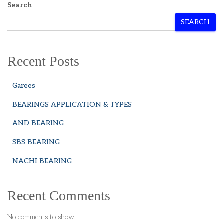
Search
SEARCH
Recent Posts
Garees
BEARINGS APPLICATION & TYPES
AND BEARING
SBS BEARING
NACHI BEARING
Recent Comments
No comments to show.