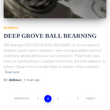
BEARINGS
DEEP GROVE BALL BEARNING
SBS Bearings DEEP GROVE BALL BEARNING ,In the dominion of
bearings, a grave aspect comprises a series of responsibilities aimed at
confirming optimal performance and consistency. These tasks span
from the opening fixing to ongoing conservation and fault judgment. A
primary charge is the thorough fixing of bearings within automatic
Read more
By
sbsbear
,
3 years
ago
PREVIOUS
1
2
3
…
5
NEXT