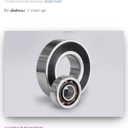
Understanding bearings
Read more
By
sbsbear
,
3 years
ago