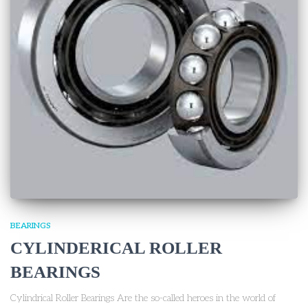
BEARINGS
CYLINDERICAL ROLLER
BEARINGS
Cylindrical Roller Bearings Are the so-called heroes in the world of