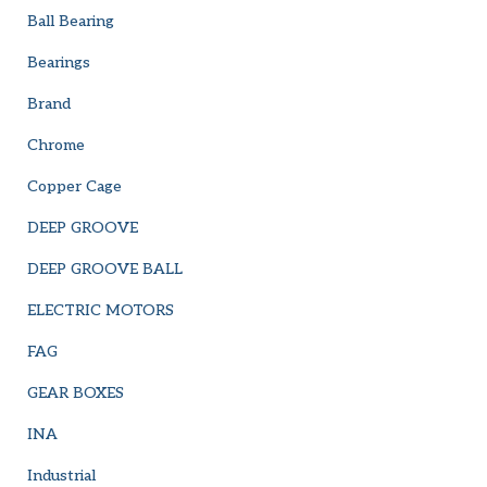
Ball Bearing
Bearings
Brand
Chrome
Copper Cage
DEEP GROOVE
DEEP GROOVE BALL
ELECTRIC MOTORS
FAG
GEAR BOXES
INA
Industrial