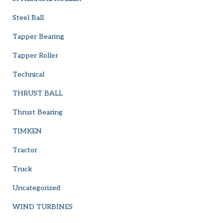
Steel Ball
Tapper Bearing
Tapper Roller
Technical
THRUST BALL
Thrust Bearing
TIMKEN
Tractor
Truck
Uncategorized
WIND TURBINES