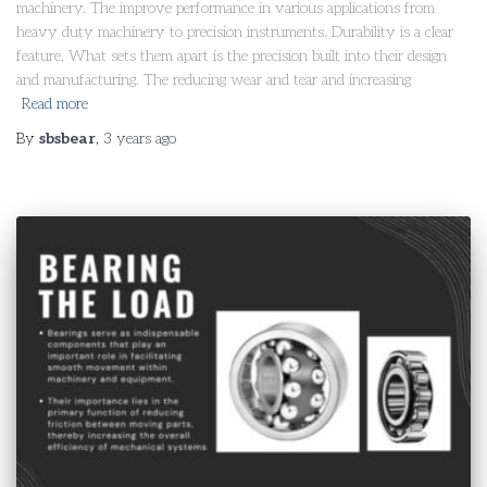
machinery. The improve performance in various applications from
heavy duty machinery to precision instruments. Durability is a clear
feature, What sets them apart is the precision built into their design
and manufacturing. The reducing wear and tear and increasing
Read more
By
sbsbear
,
3 years
ago