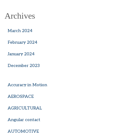
Archives
March 2024
February 2024
January 2024
December 2023
Accuracy in Motion
AEROSPACE
AGRICULTURAL
Angular contact
AUTOMOTIVE