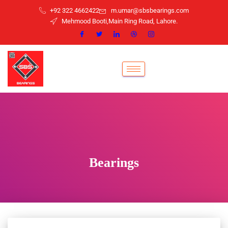
+92 322 4662422
m.umar@sbsbearings.com
Mehmood Booti,Main Ring Road, Lahore.
Bearings