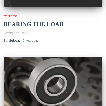
BEARINGS
BEARING THE LOAD
Bearing the Load
By
sbsbear
,
3 years
ago