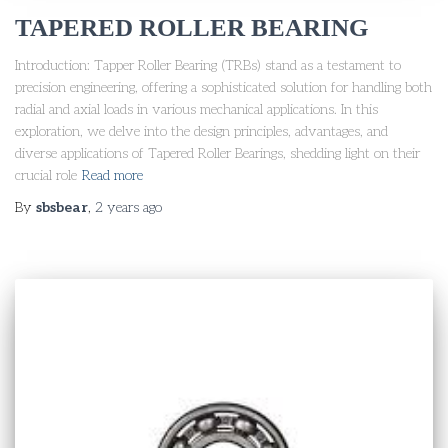
TAPERED ROLLER BEARING
Introduction: Tapper Roller Bearing (TRBs) stand as a testament to
precision engineering, offering a sophisticated solution for handling both
radial and axial loads in various mechanical applications. In this
exploration, we delve into the design principles, advantages, and
diverse applications of Tapered Roller Bearings, shedding light on their
crucial role
Read more
By
sbsbear
,
2 years
ago