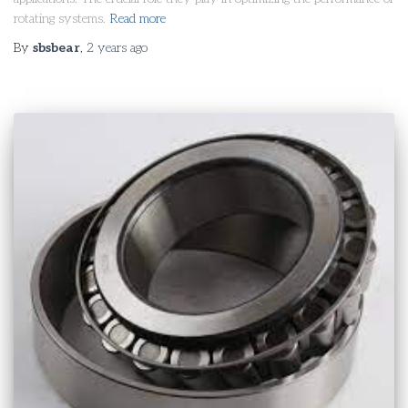
rotating systems.
Read more
By
sbsbear
,
2 years
ago