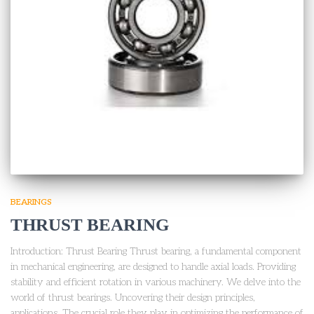
BEARINGS
THRUST BEARING
Introduction: Thrust Bearing Thrust bearing, a fundamental component
in mechanical engineering, are designed to handle axial loads. Providing
stability and efficient rotation in various machinery. We delve into the
world of thrust bearings. Uncovering their design principles,
applications. The crucial role they play in optimizing the performance of