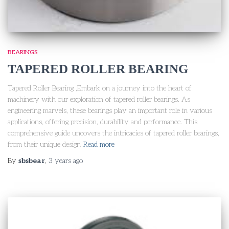
BEARINGS
TAPERED ROLLER BEARING
Tapered Roller Bearing ,Embark on a journey into the heart of
machinery with our exploration of tapered roller bearings. As
engineering marvels, these bearings play an important role in various
applications, offering precision, durability and performance. This
comprehensive guide uncovers the intricacies of tapered roller bearings,
from their unique design
Read more
By
sbsbear
,
3 years
ago