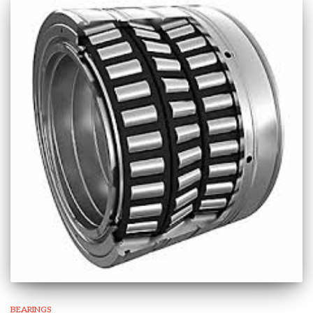
BEARINGS