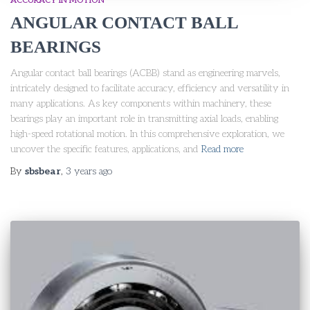
ACCURACY IN MOTION
ANGULAR CONTACT BALL
BEARINGS
Angular contact ball bearings (ACBB) stand as engineering marvels,
intricately designed to facilitate accuracy, efficiency and versatility in
many applications. As key components within machinery, these
bearings play an important role in transmitting axial loads, enabling
high-speed rotational motion. In this comprehensive exploration, we
uncover the specific features, applications, and
Read more
By
sbsbear
,
3 years
ago