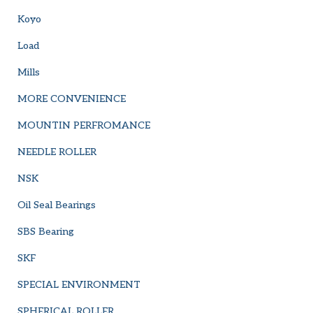
Koyo
Load
Mills
MORE CONVENIENCE
MOUNTIN PERFROMANCE
NEEDLE ROLLER
NSK
Oil Seal Bearings
SBS Bearing
SKF
SPECIAL ENVIRONMENT
SPHERICAL ROLLER