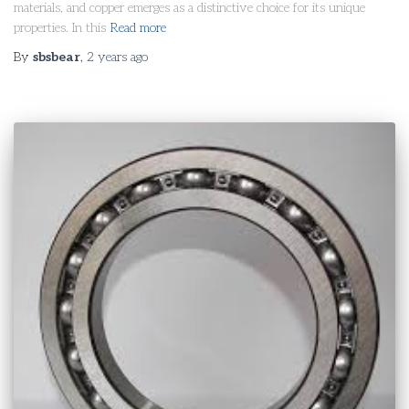
materials, and copper emerges as a distinctive choice for its unique
properties. In this
Read more
By
sbsbear
,
2 years
ago