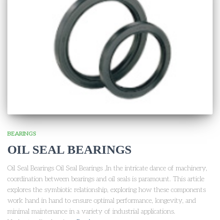
BEARINGS
OIL SEAL BEARINGS
Oil Seal Bearings Oil Seal Bearings ,In the intricate dance of machinery,
coordination between bearings and oil seals is paramount. This article
explores the symbiotic relationship, exploring how these components
work hand in hand to ensure optimal performance, longevity, and
minimal maintenance in a variety of industrial applications.