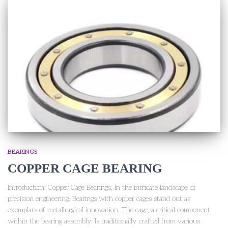
BEARINGS
COPPER CAGE BEARING
Introduction: Copper Cage Bearings, In the intricate landscape of
precision engineering. Bearings with copper cages stand out as
exemplars of metallurgical innovation. The cage, a critical component
within the bearing assembly. Is traditionally crafted from various